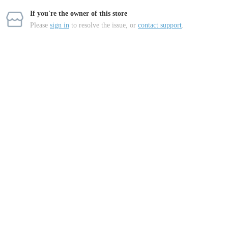
If you're the owner of this store
Please
sign in
to resolve the issue, or
contact support
.