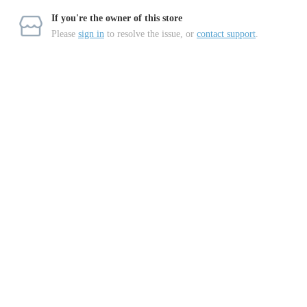
If you're the owner of this store
Please
sign in
to resolve the issue, or
contact support
.